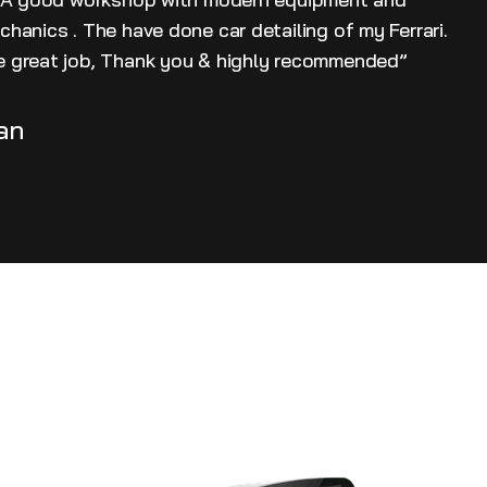
hanics . The have done car detailing of my Ferrari.
 great job, Thank you & highly recommended”
an