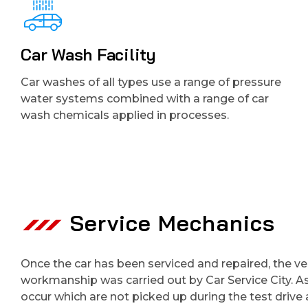
Car Wash Facility
Car washes of all types use a range of pressure
water systems combined with a range of car
wash chemicals applied in processes.
Service Mechanics
Once the car has been serviced and repaired, the vehi
workmanship was carried out by Car Service City. A
occur which are not picked up during the test driv