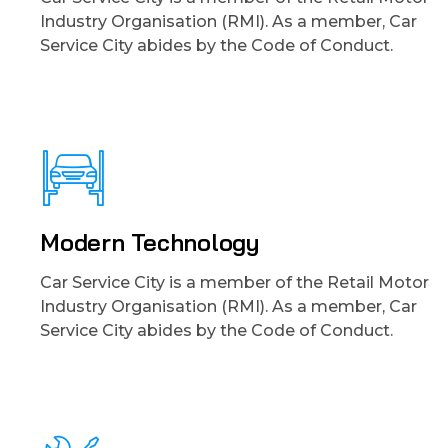
Industry Organisation (RMI). As a member, Car
Service City abides by the Code of Conduct.
Modern Technology
Car Service City is a member of the Retail Motor
Industry Organisation (RMI). As a member, Car
Service City abides by the Code of Conduct.