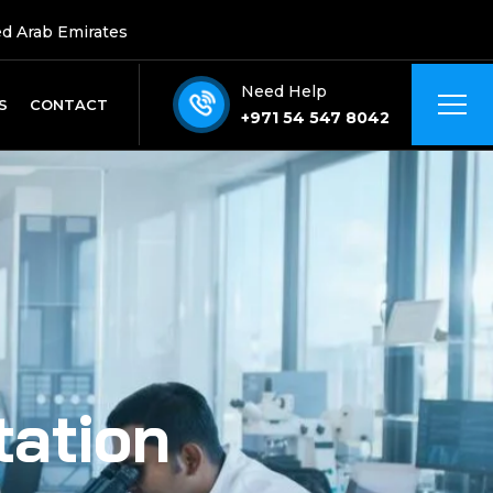
ed Arab Emirates
Need Help
S
CONTACT
+971 54 547 8042
tation