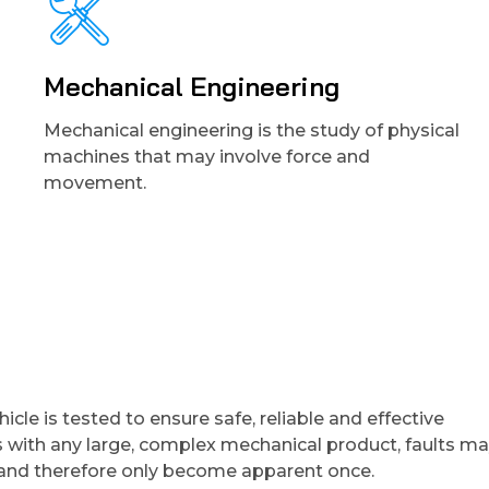
Mechanical Engineering
Mechanical engineering is the study of physical
machines that may involve force and
movement.
cle is tested to ensure safe, reliable and effective
FERNANDO ALONSO
s with any large, complex mechanical product, faults m
e and therefore only become apparent once.