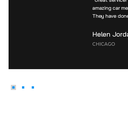
amazing car mec
They have done
Helen Jord
CHICAGO