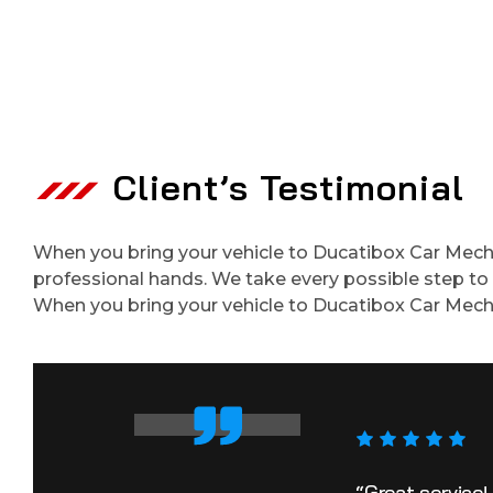
Client’s Testimonial
When you bring your vehicle to Ducatibox Car Mechan
professional hands. We take every possible step to e
When you bring your vehicle to Ducatibox Car Mech
“Great service