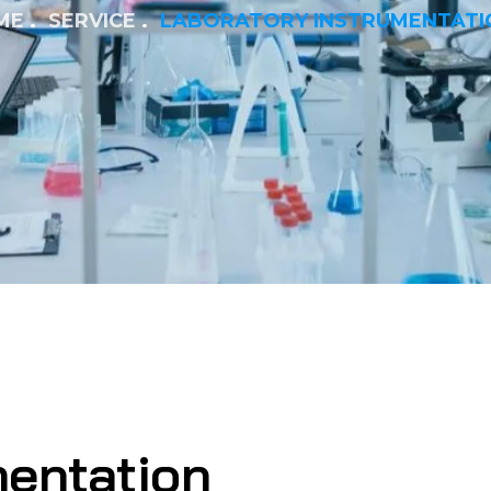
ME
SERVICE
LABORATORY INSTRUMENTATI
mentation