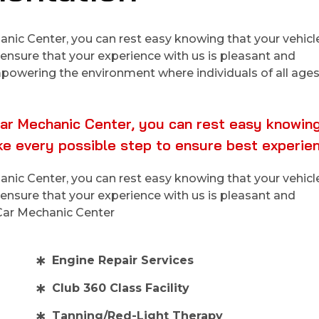
ic Center, you can rest easy knowing that your vehicle 
ensure that your experience with us is pleasant and
empowering the environment where individuals of all ages
ar Mechanic Center, you can rest easy knowing
ake every possible step to ensure best experie
ic Center, you can rest easy knowing that your vehicle 
ensure that your experience with us is pleasant and
 Car Mechanic Center
Engine Repair Services
Club 360 Class Facility
Tanning/Red-Light Therapy