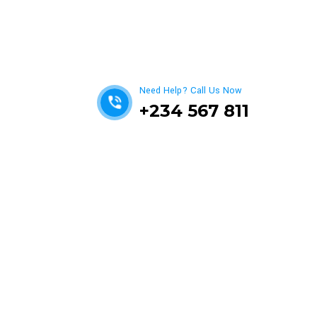
Get best Car Mechanics
Need Help? Call Us Now
+234 567 811