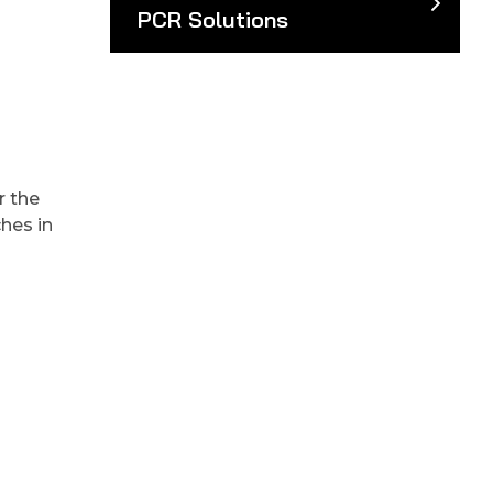
PCR Solutions
r the
hes in