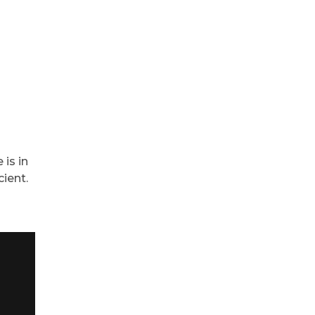
is in
ient.
“Great s