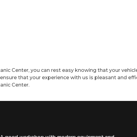
ic Center, you can rest easy knowing that your vehicle 
nsure that your experience with us is pleasant and effic
anic Center.
! A good workshop with modern equipment and