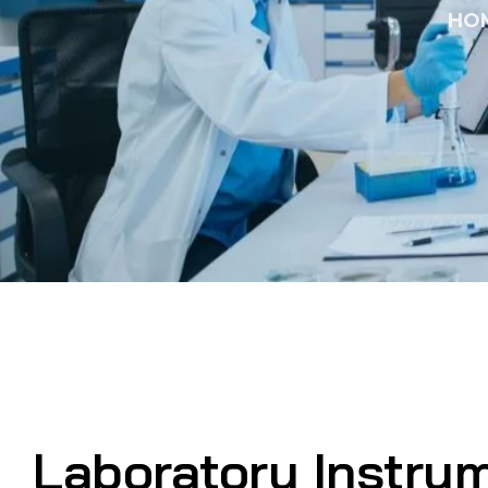
HO
Laboratory Instru