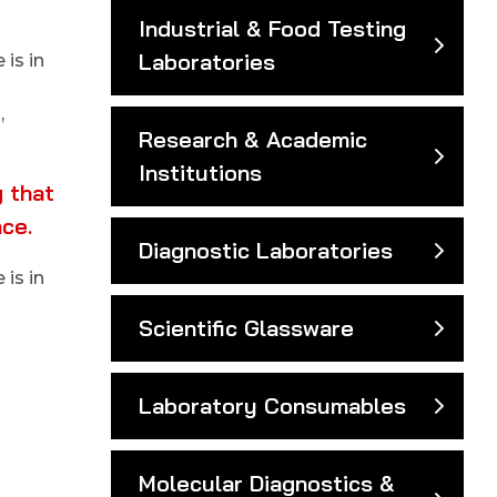
Industrial & Food Testing
Laboratories
is in
,
Research & Academic
Institutions
 that
nce.
Diagnostic Laboratories
is in
Scientific Glassware
Laboratory Consumables
Molecular Diagnostics &