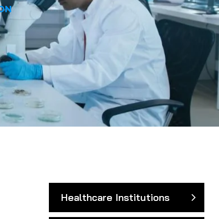
ON
Healthcare Institutions