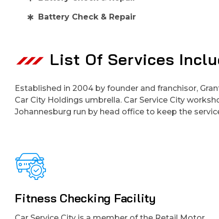
Battery Check & Repair
List Of Services Incl
Established in 2004 by founder and franchisor, Gran
Car City Holdings umbrella. Car Service City works
Johannesburg run by head office to keep the service
Fitness Checking Facility
Car Service City is a member of the Retail Motor