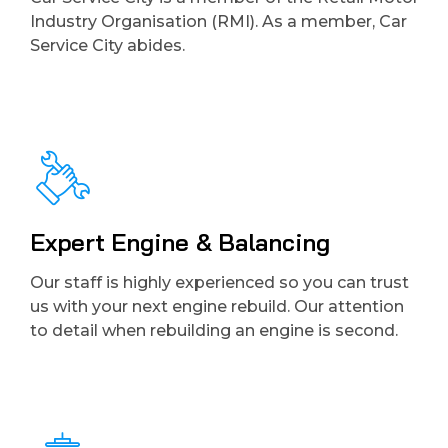
Industry Organisation (RMI). As a member, Car
Service City abides.
Expert Engine & Balancing
Our staff is highly experienced so you can trust
us with your next engine rebuild. Our attention
to detail when rebuilding an engine is second.