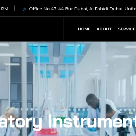
8 PM
Office No 43-44 Bur Dubai, Al Fahidi Dubai, Unit
HOME
ABOUT
SERVICE
atory Instrumen