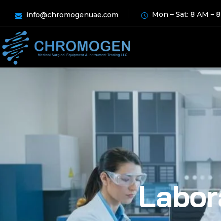
Mon – Sat: 8 AM – 
info@chromogenuae.com
Labor