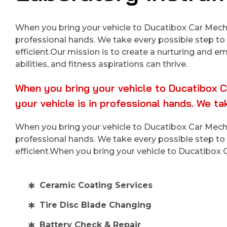
When you bring your vehicle to Ducatibox Car Mechan
professional hands. We take every possible step to 
efficient.Our mission is to create a nurturing and 
abilities, and fitness aspirations can thrive.
When you bring your vehicle to Ducatibox C
your vehicle is in professional hands. We t
When you bring your vehicle to Ducatibox Car Mechan
professional hands. We take every possible step to 
efficient.When you bring your vehicle to Ducatibox
Ceramic Coating Services
Tire Disc Blade Changing
Battery Check & Repair