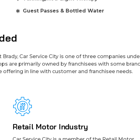
Guest Passes & Bottled Water
uded
t Brady, Car Service City is one of three companies unde
hops are primarily owned by franchisees with some branc
 offering in line with customer and franchisee needs.
Retail Motor Industry
Car Service City is a member of the Retail Motor