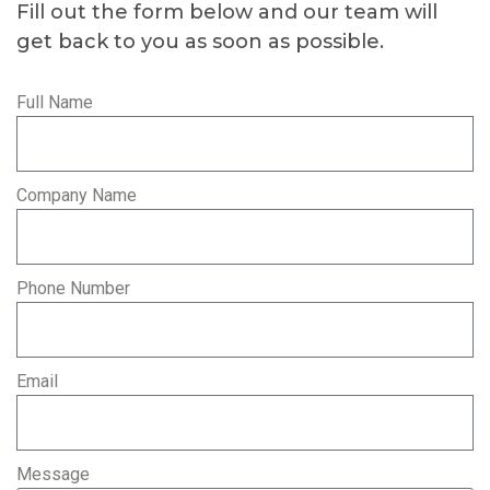
Fill out the form below and our team will
get back to you as soon as possible.
Full Name
Company Name
Phone Number
Email
Message