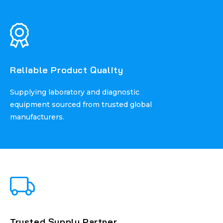
Reliable Product Quality
Reliable Product Quality
Supplying laboratory and diagnostic
Supplying laboratory and diagnostic
equipment sourced from trusted global
equipment sourced from trusted global
manufacturers.
manufacturers.
Trusted Supply Partner
Trusted Supply Partner