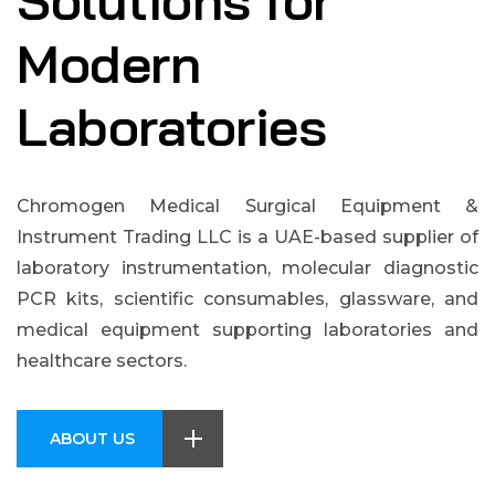
Solutions for
Modern
Laboratories
Chromogen Medical Surgical Equipment &
Instrument Trading LLC is a UAE-based supplier of
laboratory instrumentation, molecular diagnostic
PCR kits, scientific consumables, glassware, and
medical equipment supporting laboratories and
healthcare sectors.
ABOUT US