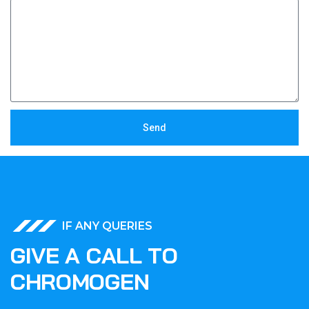
Send
IF ANY QUERIES
G
I
V
E
A
C
A
L
L
T
O
C
H
R
O
M
O
G
E
N