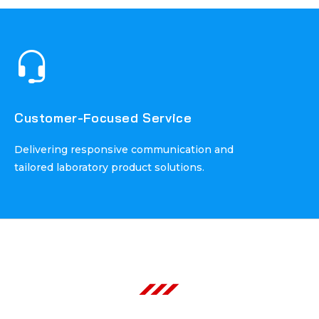
Customer-Focused Service
Customer-Focused Service
Delivering responsive communication and
Delivering responsive communication and
tailored laboratory product solutions.
tailored laboratory product solutions.