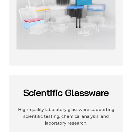
Scientific Glassware
High-quality laboratory glassware supporting
scientific testing, chemical analysis, and
laboratory research.