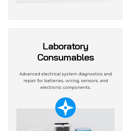
Laboratory
Consumables
Advanced electrical system diagnostics and
repair for batteries, wiring, sensors, and
electronic components.