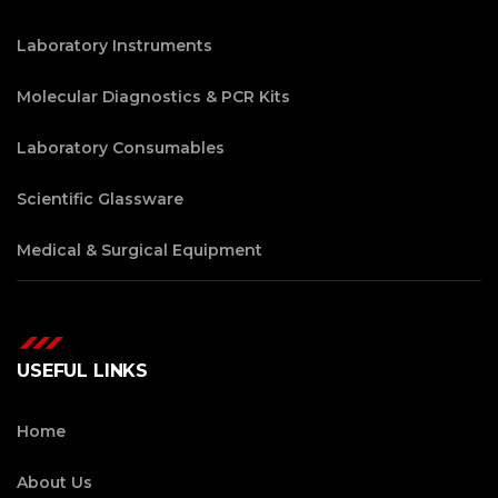
Laboratory Instruments
Molecular Diagnostics & PCR Kits
Laboratory Consumables
Scientific Glassware
Medical & Surgical Equipment
USEFUL LINKS
Home
About Us