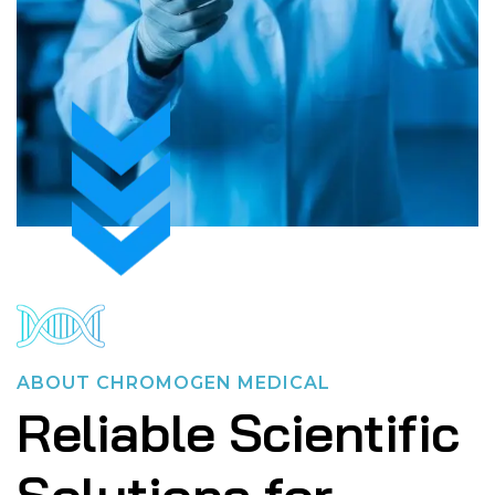
ABOUT CHROMOGEN MEDICAL
Reliable Scientific