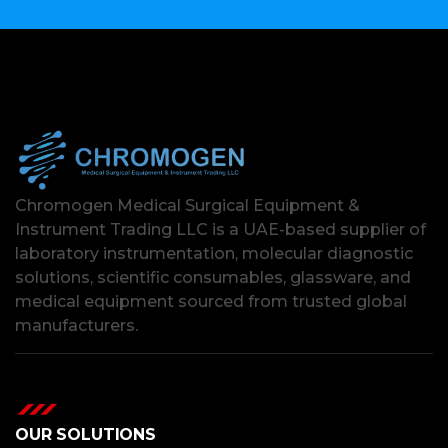
Chromogen Medical Surgical Equipment &
Instrument Trading LLC is a UAE-based supplier of
laboratory instrumentation, molecular diagnostic
solutions, scientific consumables, glassware, and
medical equipment sourced from trusted global
manufacturers.
OUR SOLUTIONS