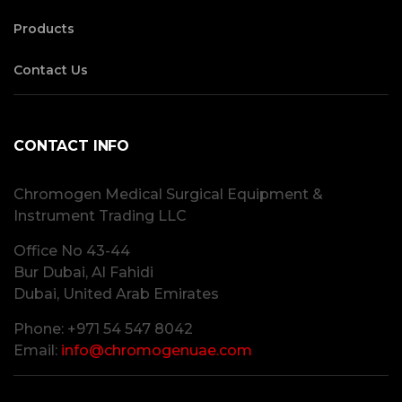
Products
Contact Us
CONTACT INFO
Chromogen Medical Surgical Equipment &
Instrument Trading LLC
Office No 43-44
Bur Dubai, Al Fahidi
Dubai, United Arab Emirates
Phone: +971 54 547 8042
Email:
info@chromogenuae.com