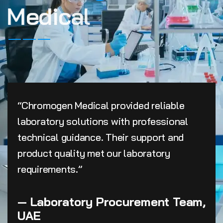
M
e
d
i
c
a
l
“Chromogen Medical provided reliable
laboratory solutions with professional
technical guidance. Their support and
product quality met our laboratory
requirements.”
— Laboratory Procurement Team,
UAE