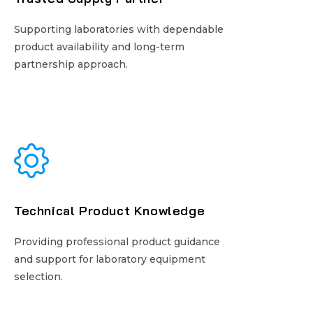
Supporting laboratories with dependable
Supporting laboratories with dependable
product availability and long-term
product availability and long-term
partnership approach.
partnership approach.
Technical Product Knowledge
Technical Product Knowledge
Providing professional product guidance
Providing professional product guidance
and support for laboratory equipment
and support for laboratory equipment
selection.
selection.