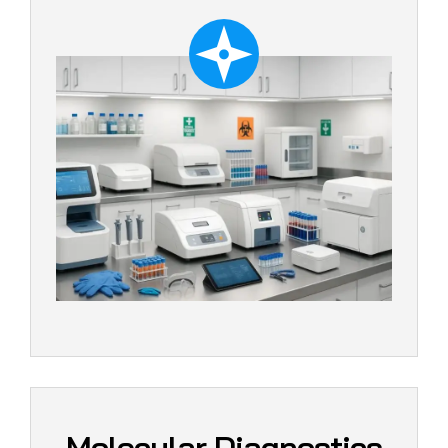
Molecular Diagnostics