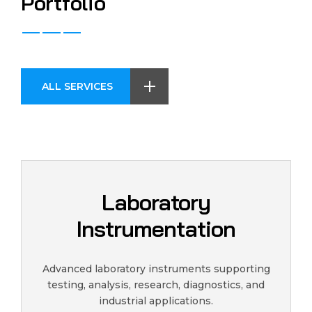
P
o
r
t
f
o
l
i
o
ALL SERVICES
Laboratory
Instrumentation
Advanced laboratory instruments supporting
testing, analysis, research, diagnostics, and
industrial applications.