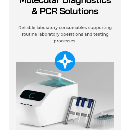
& PCR Solutions
Reliable laboratory consumables supporting
routine laboratory operations and testing
processes.