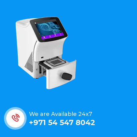
We are Available 24x7
+971 54 547 8042