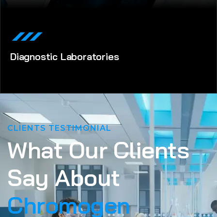
Diagnostic Laboratories
CLIENTS TESTIMONIAL
W
h
a
t
O
u
r
C
l
i
e
n
t
s
S
a
y
A
b
o
u
t
C
h
r
o
m
o
g
e
n