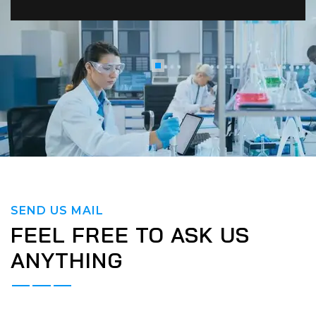
SEND US MAIL
FEEL FREE TO ASK US
ANYTHING