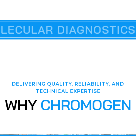
ABLES
R DIAGNOSTICS & PCR
SCIENTIFIC 
DELIVERING QUALITY, RELIABILITY, AND
TECHNICAL EXPERTISE
W
H
Y
C
H
R
O
M
O
G
E
N